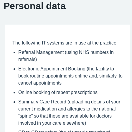
Personal data
The following IT systems are in use at the practice:
Referral Management (using NHS numbers in
referrals)
Electronic Appointment Booking (the facility to
book routine appointments online and, similarly, to
cancel appointments
Online booking of repeat prescriptions
Summary Care Record (uploading details of your
current medication and allergies to the national
“spine” so that these are available for doctors
involved in your care elsewhere)