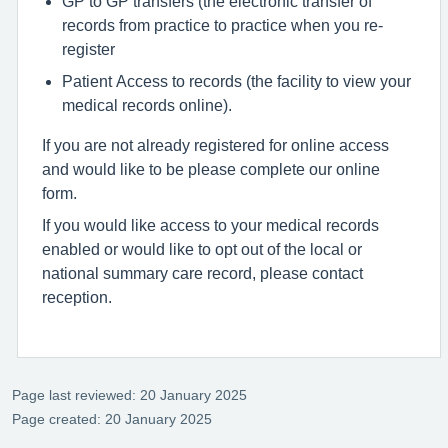
GP to GP transfers (the electronic transfer of
records from practice to practice when you re-
register
Patient Access to records (the facility to view your
medical records online).
If you are not already registered for online access
and would like to be please complete our online
form.
If you would like access to your medical records
enabled or would like to opt out of the local or
national summary care record, please contact
reception.
Page last reviewed: 20 January 2025
Page created: 20 January 2025