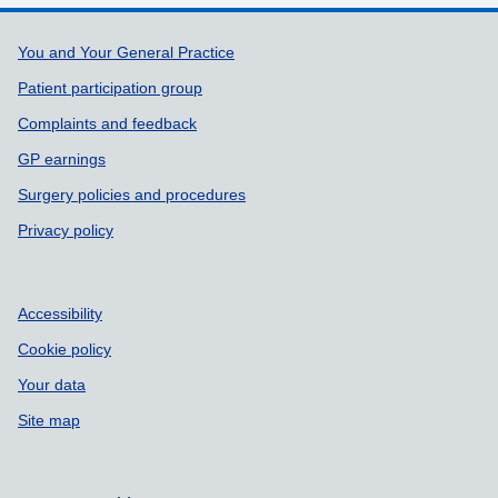
Support links
You and Your General Practice
Patient participation group
Complaints and feedback
GP earnings
Surgery policies and procedures
Privacy policy
Accessibility
Cookie policy
Your data
Site map