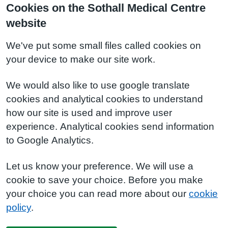
Cookies on the Sothall Medical Centre
website
We've put some small files called cookies on
your device to make our site work.
We would also like to use google translate
cookies and analytical cookies to understand
how our site is used and improve user
experience. Analytical cookies send information
to Google Analytics.
Let us know your preference. We will use a
cookie to save your choice. Before you make
your choice you can read more about our
cookie
policy
.