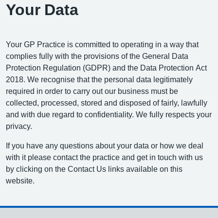
Your Data
Your GP Practice is committed to operating in a way that
complies fully with the provisions of the General Data
Protection Regulation (GDPR) and the Data Protection Act
2018. We recognise that the personal data legitimately
required in order to carry out our business must be
collected, processed, stored and disposed of fairly, lawfully
and with due regard to confidentiality. We fully respects your
privacy.
If you have any questions about your data or how we deal
with it please contact the practice and get in touch with us
by clicking on the Contact Us links available on this
website.