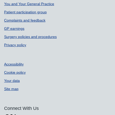
Support links
You and Your General Practice
Patient participation group
Complaints and feedback
GP earnings
Surgery policies and procedures
Privacy policy
Accessibility
Cookie policy
Your data
Site map
Connect With Us