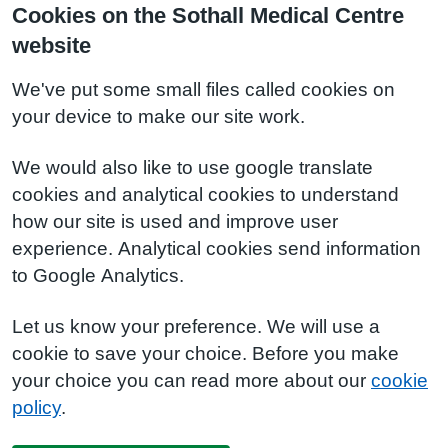
Cookies on the Sothall Medical Centre
website
We've put some small files called cookies on
your device to make our site work.
We would also like to use google translate
cookies and analytical cookies to understand
how our site is used and improve user
experience. Analytical cookies send information
to Google Analytics.
Let us know your preference. We will use a
cookie to save your choice. Before you make
your choice you can read more about our
cookie
policy
.