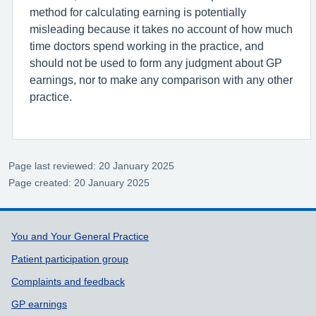
method for calculating earning is potentially
misleading because it takes no account of how much
time doctors spend working in the practice, and
should not be used to form any judgment about GP
earnings, nor to make any comparison with any other
practice.
Page last reviewed: 20 January 2025
Page created: 20 January 2025
Support links
You and Your General Practice
Patient participation group
Complaints and feedback
GP earnings