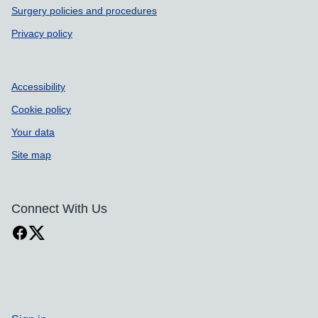
Surgery policies and procedures
Privacy policy
Accessibility
Cookie policy
Your data
Site map
Connect With Us