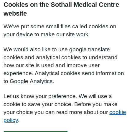
Cookies on the Sothall Medical Centre
website
We've put some small files called cookies on
your device to make our site work.
We would also like to use google translate
cookies and analytical cookies to understand
how our site is used and improve user
experience. Analytical cookies send information
to Google Analytics.
Let us know your preference. We will use a
cookie to save your choice. Before you make
your choice you can read more about our
cookie
policy
.