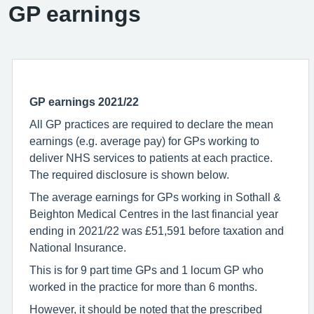
GP earnings
GP earnings
2021/22
All GP practices are required to declare the mean
earnings (e.g. average pay) for GPs working to
deliver NHS services to patients at each practice.
The required disclosure is shown below.
The average earnings for GPs working in Sothall &
Beighton Medical Centres in the last financial year
ending in 2021/22 was £51,591 before taxation and
National Insurance.
This is for 9 part time GPs and 1 locum GP who
worked in the practice for more than 6 months.
However, it should be noted that the prescribed