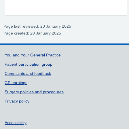
Page last reviewed: 20 January 2025
Page created: 20 January 2025
Support links
You and Your General Practice
Patient participation group
Complaints and feedback
GP earnings
Surgery policies and procedures
Privacy policy
Accessibility