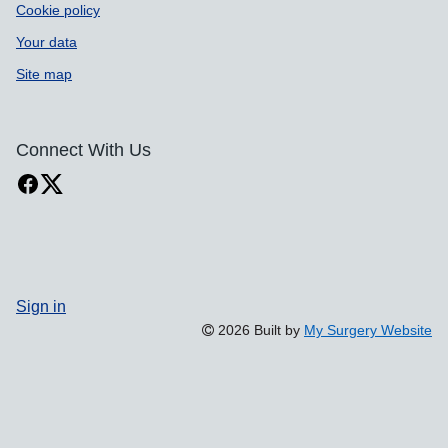
Cookie policy
Your data
Site map
Connect With Us
Sign in
2026 Built by
My Surgery Website