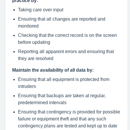
practice by:
Taking care over input
Ensuring that all changes are reported and
monitored
Checking that the correct record is on the screen
before updating
Reporting all apparent errors and ensuring that
they are resolved
Maintain the availability of all data by:
Ensuring that all equipment is protected from
intruders
Ensuring that backups are taken at regular,
predetermined intervals
Ensuring that contingency is provided for possible
failure or equipment theft and that any such
contingency plans are tested and kept up to date