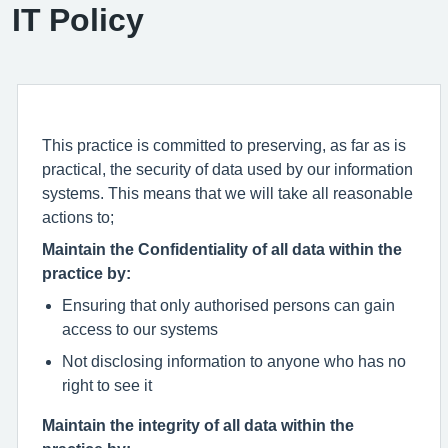
IT Policy
This practice is committed to preserving, as far as is
practical, the security of data used by our information
systems. This means that we will take all reasonable
actions to;
Maintain the Confidentiality of all data within the
practice by:
Ensuring that only authorised persons can gain
access to our systems
Not disclosing information to anyone who has no
right to see it
Maintain the integrity of all data within the