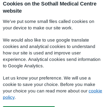
Cookies on the Sothall Medical Centre
website
We've put some small files called cookies on
your device to make our site work.
We would also like to use google translate
cookies and analytical cookies to understand
how our site is used and improve user
experience. Analytical cookies send information
to Google Analytics.
Let us know your preference. We will use a
cookie to save your choice. Before you make
your choice you can read more about our
cookie
policy
.