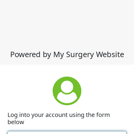
Powered by My Surgery Website
Log into your account using the form
below