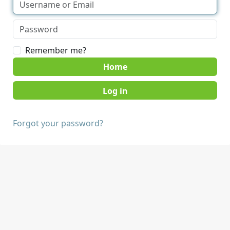
Remember me?
Home
Forgot your password?