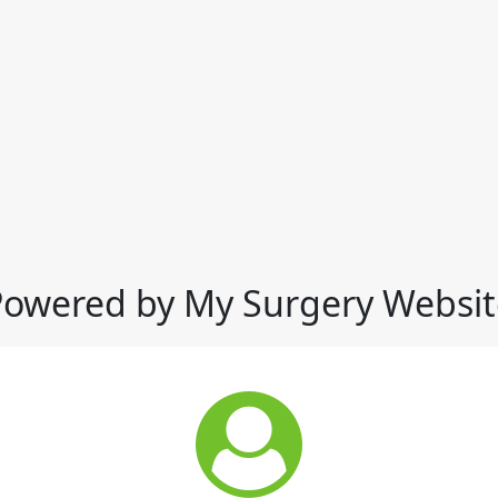
Powered by My Surgery Websit