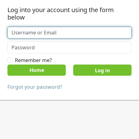
Log into your account using the form
below
Remember me?
Home
Forgot your password?