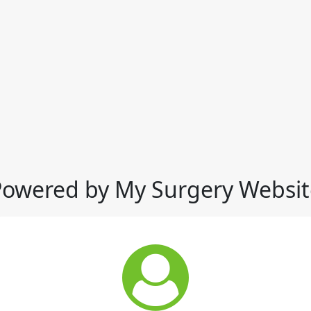
Powered by My Surgery Websit