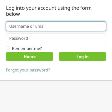
Log into your account using the form
below
Remember me?
Home
Forgot your password?