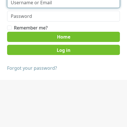
Remember me?
Home
Forgot your password?