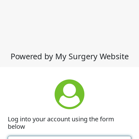
Powered by My Surgery Website
Log into your account using the form
below