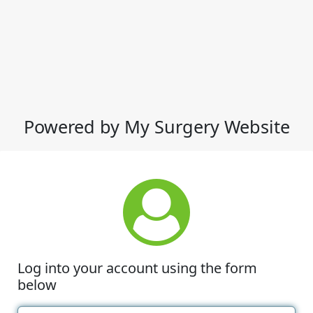
Powered by My Surgery Website
Log into your account using the form
below