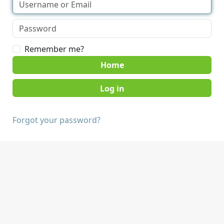
Remember me?
Home
Forgot your password?